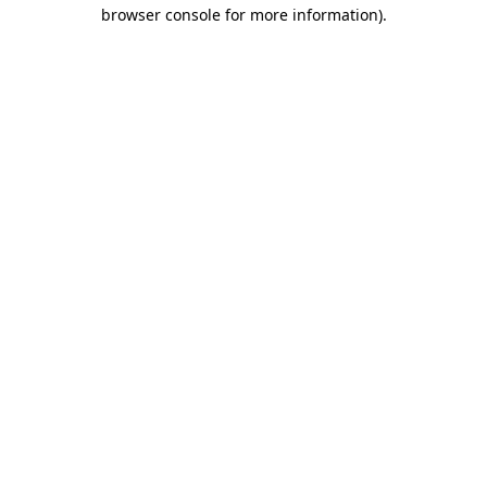
browser console for more information)
.